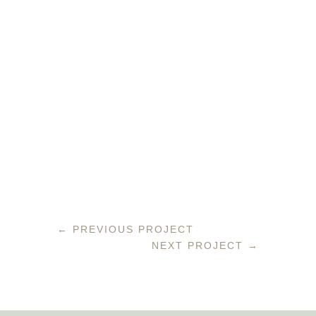
←
PREVIOUS PROJECT
NEXT PROJECT
→