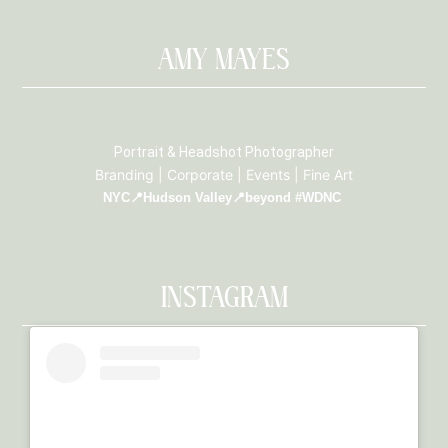
AMY MAYES
Portrait & Headshot Photographer
Branding | Corporate | Events | Fine Art
NYC📍Hudson Valley📍beyond #WDNC
INSTAGRAM