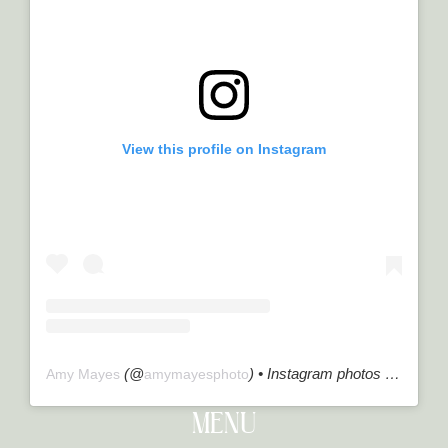
View this profile on Instagram
(@
) • Instagram photos and videos
Amy Mayes
amymayesphoto
MENU