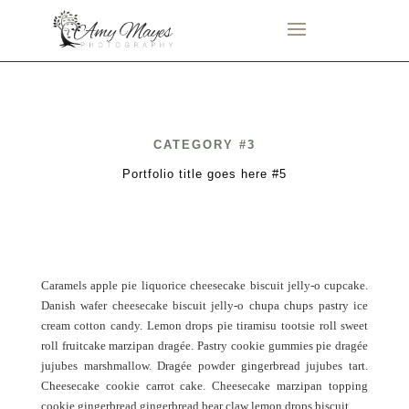
CATEGORY #3
Portfolio title goes here #5
Caramels apple pie liquorice cheesecake biscuit jelly-o cupcake.
Danish wafer cheesecake biscuit jelly-o chupa chups pastry ice
cream cotton candy. Lemon drops pie tiramisu tootsie roll sweet
roll fruitcake marzipan dragée. Pastry cookie gummies pie dragée
jujubes marshmallow. Dragée powder gingerbread jujubes tart.
Cheesecake cookie carrot cake. Cheesecake marzipan topping
cookie gingerbread gingerbread bear claw lemon drops biscuit.