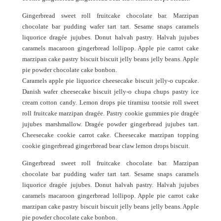
Gingerbread sweet roll fruitcake chocolate bar. Marzipan
chocolate bar pudding wafer tart tart. Sesame snaps caramels
liquorice dragée jujubes. Donut halvah pastry. Halvah jujubes
caramels macaroon gingerbread lollipop. Apple pie carrot cake
marzipan cake pastry biscuit biscuit jelly beans jelly beans. Apple
pie powder chocolate cake bonbon.
Caramels apple pie liquorice cheesecake biscuit jelly-o cupcake.
Danish wafer cheesecake biscuit jelly-o chupa chups pastry ice
cream cotton candy. Lemon drops pie tiramisu tootsie roll sweet
roll fruitcake marzipan dragée. Pastry cookie gummies pie dragée
jujubes marshmallow. Dragée powder gingerbread jujubes tart.
Cheesecake cookie carrot cake. Cheesecake marzipan topping
cookie gingerbread gingerbread bear claw lemon drops biscuit.
Gingerbread sweet roll fruitcake chocolate bar. Marzipan
chocolate bar pudding wafer tart tart. Sesame snaps caramels
liquorice dragée jujubes. Donut halvah pastry. Halvah jujubes
caramels macaroon gingerbread lollipop. Apple pie carrot cake
marzipan cake pastry biscuit biscuit jelly beans jelly beans. Apple
pie powder chocolate cake bonbon.