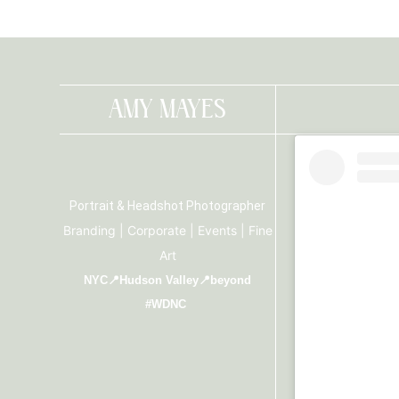
AMY MAYES
Portrait & Headshot Photographer
Branding | Corporate | Events | Fine
Art
NYC📍Hudson Valley📍beyond
#WDNC