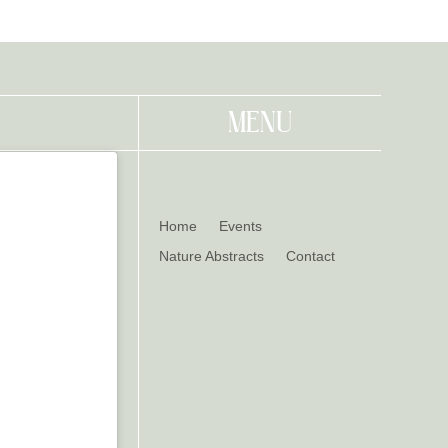
MENU
Home
Events
Nature Abstracts
Contact