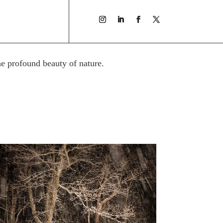
he profound beauty of nature.