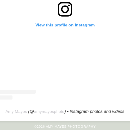
View this profile on Instagram
(@
) • Instagram photos and videos
Amy Mayes
amymayesphoto
©2026 AMY MAYES PHOTOGRAPHY