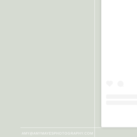
AMY@AMYMAYESPHOTOGRAPHY.COM