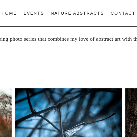
HOME
EVENTS
NATURE ABSTRACTS
CONTACT
oing photo series that combines my love of abstract art with t