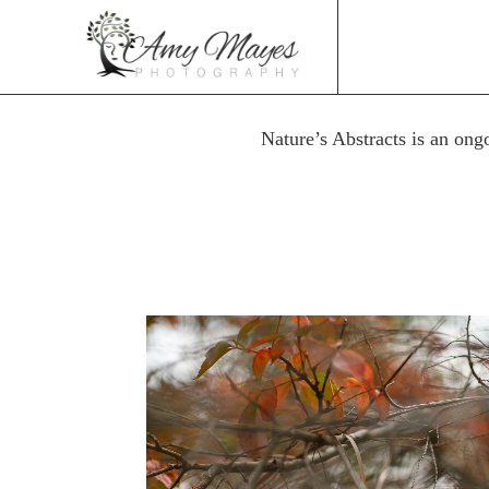
Nature’s Abstracts is an ong